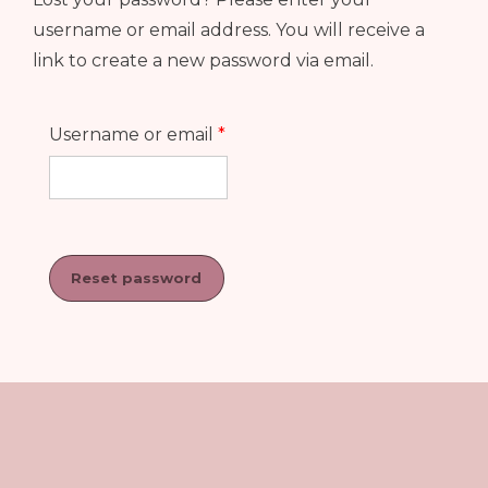
username or email address. You will receive a
link to create a new password via email.
Required
Username or email
*
Reset password