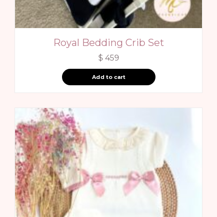
Royal Bedding Crib Set
$
459
Add to cart