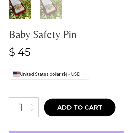
Baby Safety Pin
$
45
United States dollar ($) - USD
Baby Safety Pin quantity
ADD TO CART