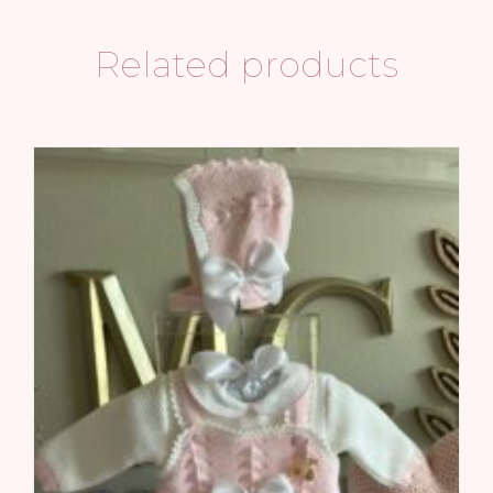
Related products