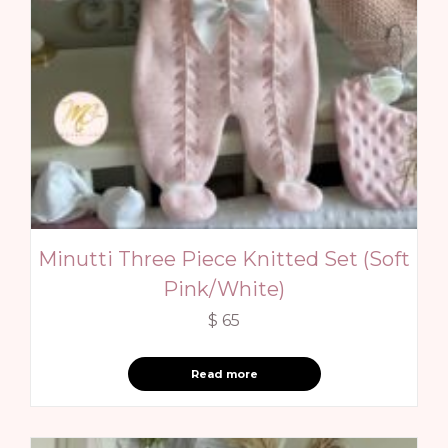
Minutti Three Piece Knitted Set (Soft
Pink/White)
$
65
Read more