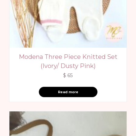
Modena Three Piece Knitted Set
(Ivory/ Dusty Pink)
$
65
Read more