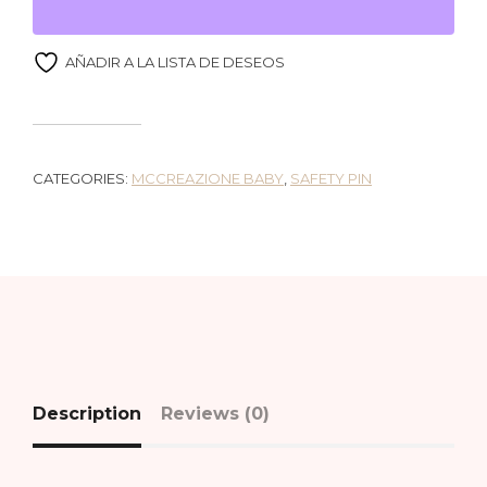
AÑADIR A LA LISTA DE DESEOS
CATEGORIES:
MCCREAZIONE BABY
,
SAFETY PIN
Description
Reviews (0)