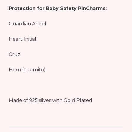
Protection for Baby Safety PinCharms:
Guardian Angel
Heart Initial
Cruz
Horn (cuernito)
Made of 925 silver with Gold Plated