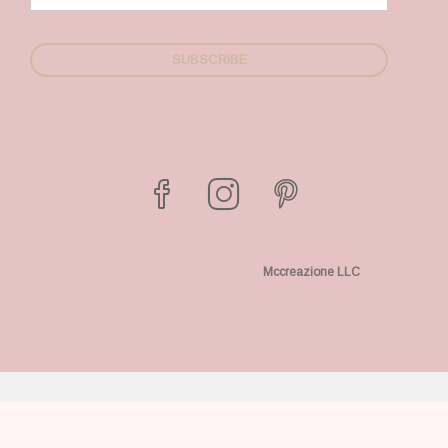
Mccreazione LLC