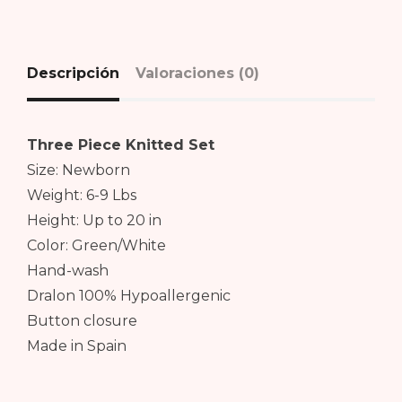
Descripción
Valoraciones (0)
Three Piece Knitted Set
Size: Newborn
Weight: 6-9 Lbs
Height: Up to 20 in
Color: Green/White
Hand-wash
Dralon 100% Hypoallergenic
Button closure
Made in Spain