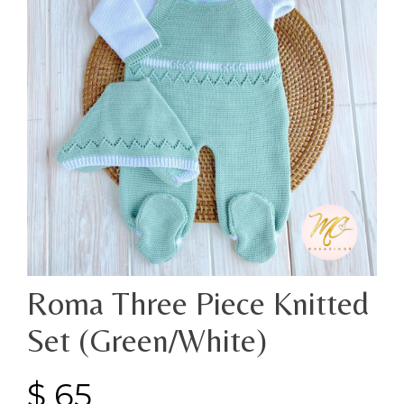
Roma Three Piece Knitted
Set (Green/White)
$
65