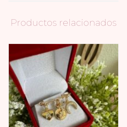
Productos relacionados