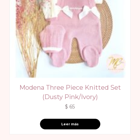
Modena Three Piece Knitted Set
(Dusty Pink/Ivory)
$
65
Leer más