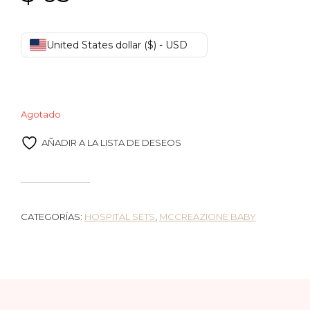
United States dollar ($) - USD
Agotado
AÑADIR A LA LISTA DE DESEOS
CATEGORÍAS:
HOSPITAL SETS
,
MCCREAZIONE BABY