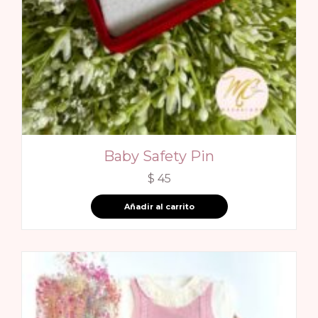
Baby Safety Pin
$
45
Añadir al carrito