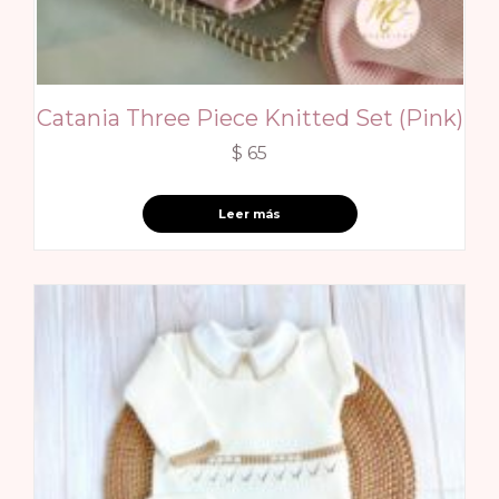
Catania Three Piece Knitted Set (Pink)
$
65
Leer más