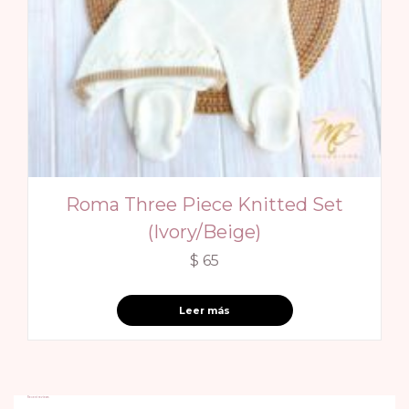
Roma Three Piece Knitted Set
(Ivory/Beige)
$
65
Leer más
Recent reviews