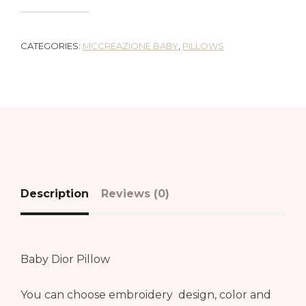
CATEGORIES:
MCCREAZIONE BABY
,
PILLOWS
Description
Reviews (0)
Baby Dior Pillow
You can choose embroidery design, color and