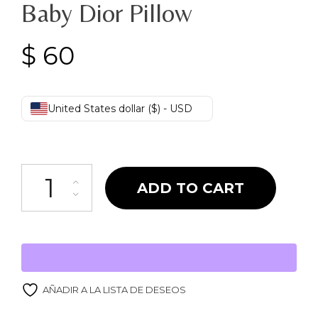
Baby Dior Pillow
$
60
United States dollar ($) - USD
Baby Dior Pillow quantity
ADD TO CART
AÑADIR A LA LISTA DE DESEOS