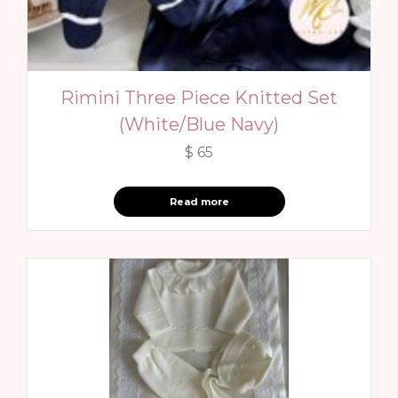
Rimini Three Piece Knitted Set
(White/Blue Navy)
$
65
Read more