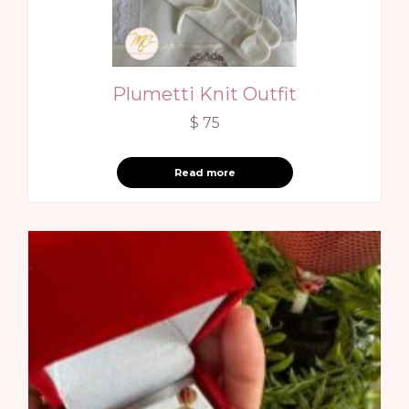
Plumetti Knit Outfit
$
75
Read more