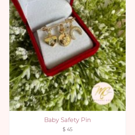
Baby Safety Pin
$
45