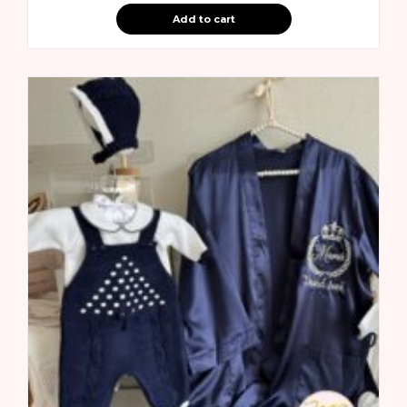
Add to cart