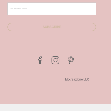
Mccreazione LLC