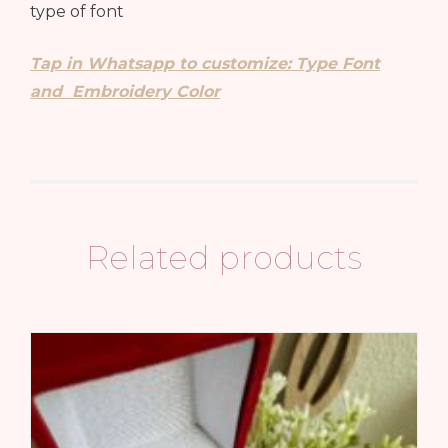
type of font
Tap in Whatsapp to customize: Type Font
and Embroidery Color
Related products