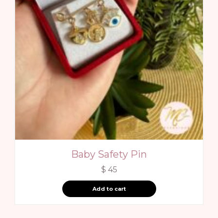
Baby Safety Pin
$
45
Add to cart